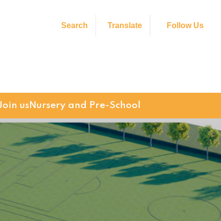
Search
Translate
Follow Us
Join us
Nursery and Pre-School