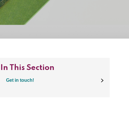
In This Section
Get in touch!