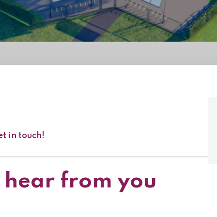
t in touch!
 hear from you