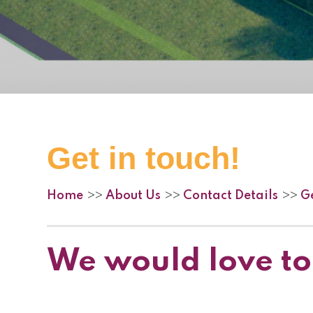
Get in touch!
Home
About Us
Contact Details
Ge
>>
>>
>>
We would love to