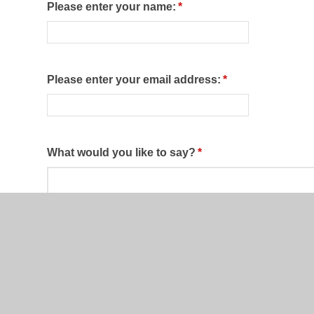
Please enter your name:
*
Please enter your email address:
*
What would you like to say?
*