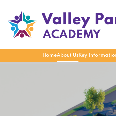
Valley Park Academy
Home
About Us
Key Informatio