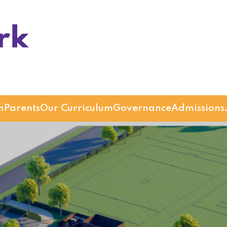
n
Parents
Our Curriculum
Governance
Admissions