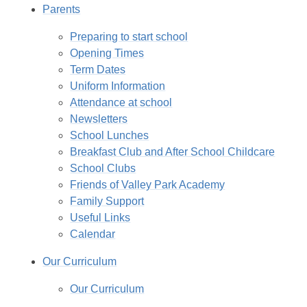
Parents
Preparing to start school
Opening Times
Term Dates
Uniform Information
Attendance at school
Newsletters
School Lunches
Breakfast Club and After School Childcare
School Clubs
Friends of Valley Park Academy
Family Support
Useful Links
Calendar
Our Curriculum
Our Curriculum