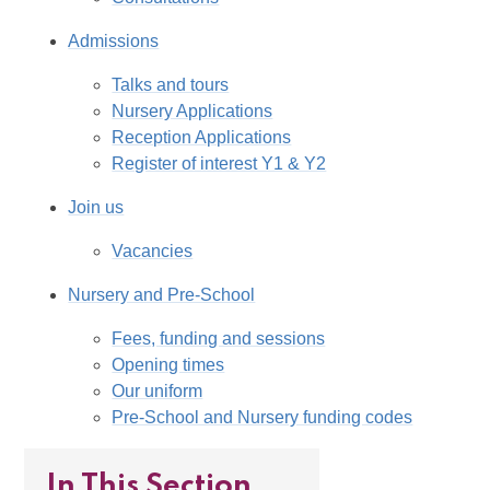
Admissions
Talks and tours
Nursery Applications
Reception Applications
Register of interest Y1 & Y2
Join us
Vacancies
Nursery and Pre-School
Fees, funding and sessions
Opening times
Our uniform
Pre-School and Nursery funding codes
In This Section