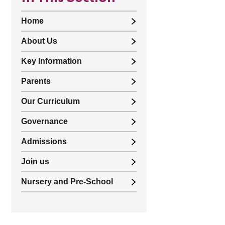
Home
About Us
Key Information
Parents
Our Curriculum
Governance
Admissions
Join us
Nursery and Pre-School