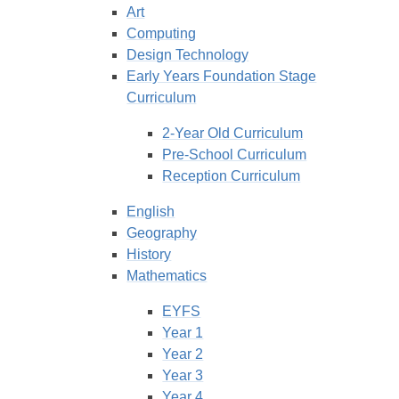
Art
Computing
Design Technology
Early Years Foundation Stage
Curriculum
2-Year Old Curriculum
Pre-School Curriculum
Reception Curriculum
English
Geography
History
Mathematics
EYFS
Year 1
Year 2
Year 3
Year 4