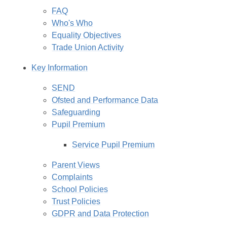
FAQ
Who's Who
Equality Objectives
Trade Union Activity
Key Information
SEND
Ofsted and Performance Data
Safeguarding
Pupil Premium
Service Pupil Premium
Parent Views
Complaints
School Policies
Trust Policies
GDPR and Data Protection