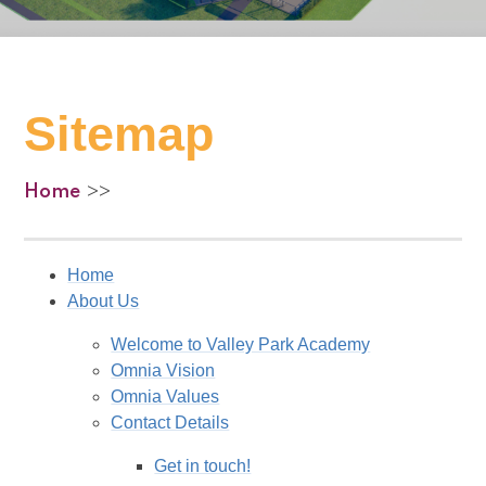
Sitemap
Home
>>
Home
About Us
Welcome to Valley Park Academy
Omnia Vision
Omnia Values
Contact Details
Get in touch!