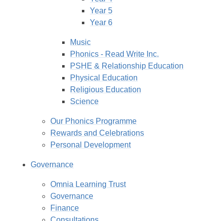
Year 5
Year 6
Music
Phonics - Read Write Inc.
PSHE & Relationship Education
Physical Education
Religious Education
Science
Our Phonics Programme
Rewards and Celebrations
Personal Development
Governance
Omnia Learning Trust
Governance
Finance
Consultations