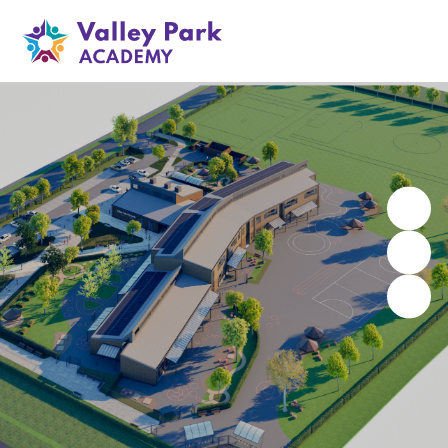
Valley Park Academy