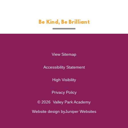
Be Kind, Be Brilliant
View Sitemap
Accessibility Statement
High Visibility
Privacy Policy
© 2026 Valley Park Academy
Website design by
Juniper Websites