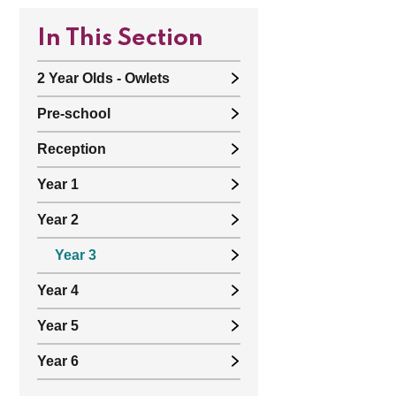
In This Section
2 Year Olds - Owlets
Pre-school
Reception
Year 1
Year 2
Year 3
Year 4
Year 5
Year 6