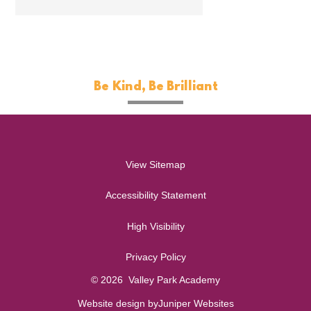
Be Kind, Be Brilliant
View Sitemap
Accessibility Statement
High Visibility
Privacy Policy
© 2026 Valley Park Academy
Website design by
Juniper Websites