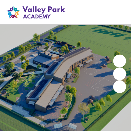
Valley Park Academy