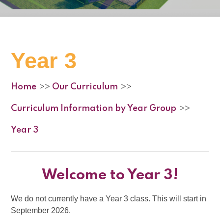
Year 3
Home
Our Curriculum
>>
>>
Curriculum Information by Year Group
>>
Year 3
Welcome to Year 3!
We do not currently have a Year 3 class. This will start in
September 2026.