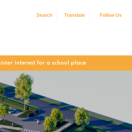
Search
Translate
Follow Us
ister interest for a school place