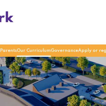
Parents
Our Curriculum
Governance
Apply or reg