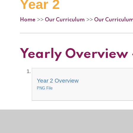
Year 2
Home
Our Curriculum
Our Curriculu
>>
>>
Yearly Overview 
Year 2 Overview
PNG File