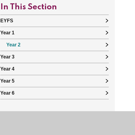
In This Section
EYFS
Year 1
Year 2
Year 3
Year 4
Year 5
Year 6