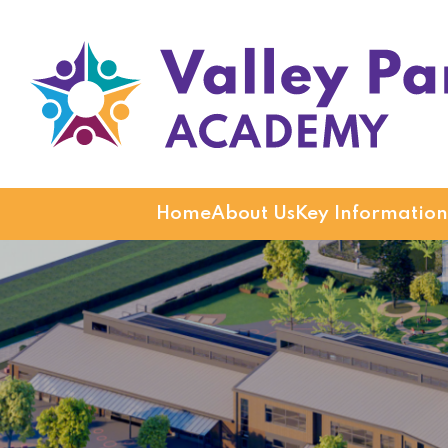
Valley Park Academy
Home
About Us
Key Information