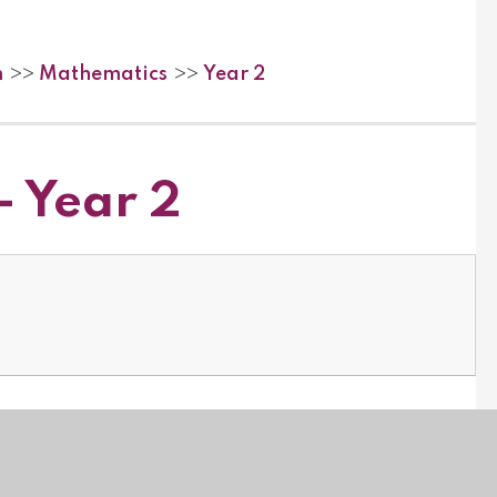
m
Mathematics
Year 2
>>
>>
- Year 2