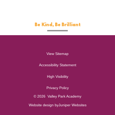
Be Kind, Be Brilliant
View Sitemap
Accessibility Statement
High Visibility
Privacy Policy
© 2026 Valley Park Academy
Website design by
Juniper Websites