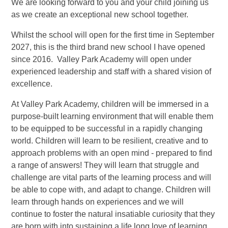
We are looking forward to you and your child joining us
as we create an exceptional new school together.
Whilst the school will open for the first time in September
2027, this is the third brand new school I have opened
since 2016. Valley Park Academy will open under
experienced leadership and staff with a shared vision of
excellence.
At Valley Park Academy, children will be immersed in a
purpose-built learning environment that will enable them
to be equipped to be successful in a rapidly changing
world. Children will learn to be resilient, creative and to
approach problems with an open mind - prepared to find
a range of answers! They will learn that struggle and
challenge are vital parts of the learning process and will
be able to cope with, and adapt to change. Children will
learn through hands on experiences and we will
continue to foster the natural insatiable curiosity that they
are born with into sustaining a life long love of learning.