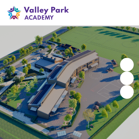
Valley Park Academy