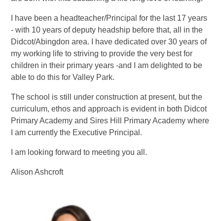
I have been a headteacher/Principal for the last 17 years
- with 10 years of deputy headship before that, all in the
Didcot/Abingdon area. I have dedicated over 30 years of
my working life to striving to provide the very best for
children in their primary years -and I am delighted to be
able to do this for Valley Park.
The school is still under construction at present, but the
curriculum, ethos and approach is evident in both Didcot
Primary Academy and Sires Hill Primary Academy where
I am currently the Executive Principal.
I am looking forward to meeting you all.
Alison Ashcroft