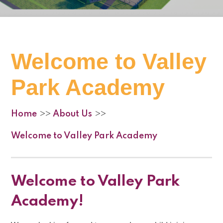
Welcome to Valley
Park Academy
Home
About Us
>>
>>
Welcome to Valley Park Academy
Welcome to Valley Park
Academy!