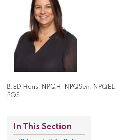
B.ED Hons, NPQH, NPQSen, NPQEL,
PQSI
In This Section