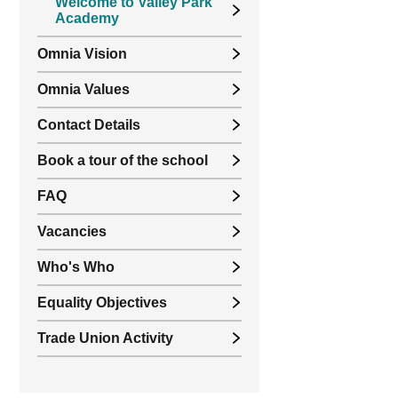
Welcome to Valley Park
Academy
Omnia Vision
Omnia Values
Contact Details
Book a tour of the school
FAQ
Vacancies
Who's Who
Equality Objectives
Trade Union Activity