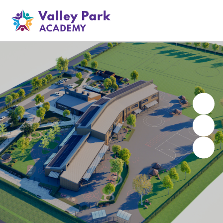
Valley Park Academy