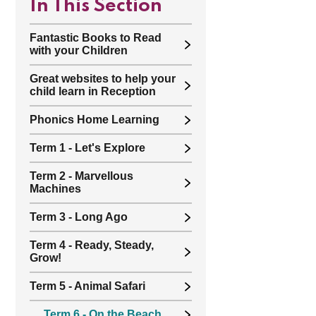
In This Section
Fantastic Books to Read
with your Children
Great websites to help your
child learn in Reception
Phonics Home Learning
Term 1 - Let's Explore
Term 2 - Marvellous
Machines
Term 3 - Long Ago
Term 4 - Ready, Steady,
Grow!
Term 5 - Animal Safari
Term 6 - On the Beach