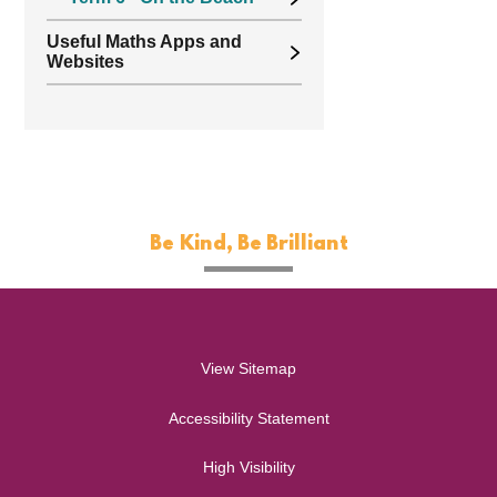
Useful Maths Apps and
Websites
Be Kind, Be Brilliant
View Sitemap
Accessibility Statement
High Visibility