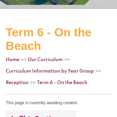
Term 6 - On the
Beach
Home
Our Curriculum
>>
>>
Curriculum Information by Year Group
>>
Reception
Term 6 - On the Beach
>>
This page is currently awaiting content