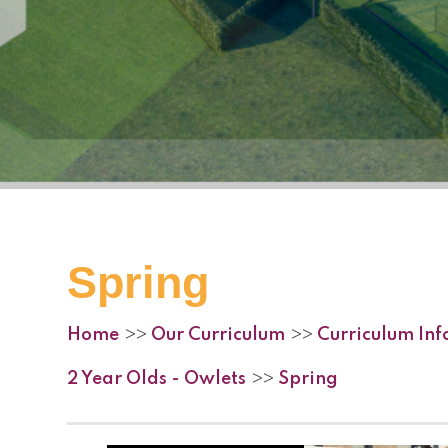
Spring
Home
Our Curriculum
Curriculum In
>>
>>
2 Year Olds - Owlets
Spring
>>