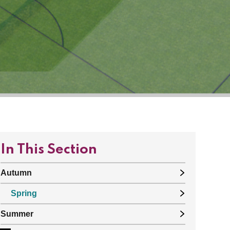
In This Section
Autumn
Spring
Summer