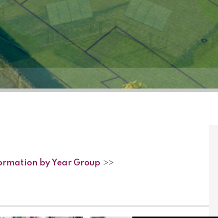
formation by Year Group
>>