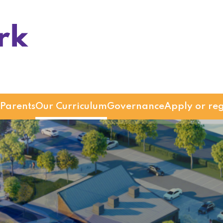
Parents
Our Curriculum
Governance
Apply or reg