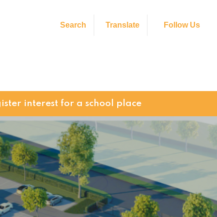
Search
Translate
Follow Us
ister interest for a school place