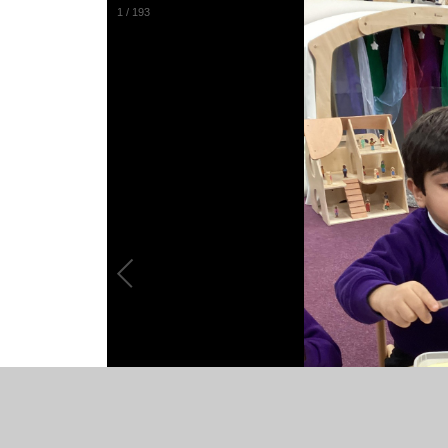
1
/
193