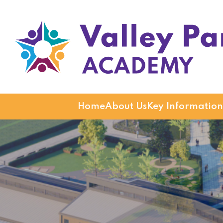
Valley Park Academy
Home
About Us
Key Information