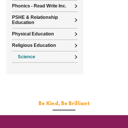
Phonics - Read Write Inc.
PSHE & Relationship
Education
Physical Education
Religious Education
Science
Be Kind, Be Brilliant