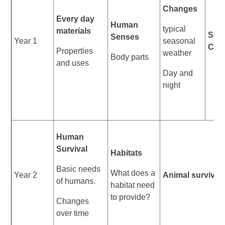
Changes
Every day
Human
typical
materials
Sea
Senses
Year 1
seasonal
Cha
Properties
weather
Body parts
and uses
Day and
night
Human
Survival
Habitats
Basic needs
What does a
Year 2
Animal survival
of humans.
habitat need
to provide?
Changes
over time