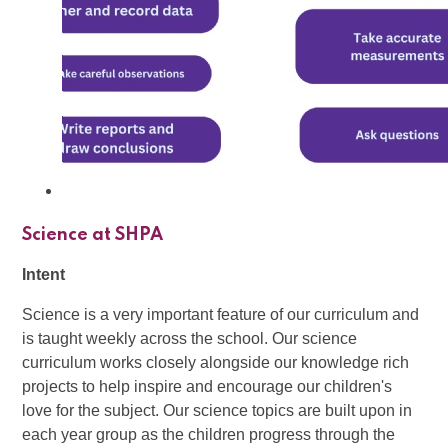
Science at SHPA
Intent
Science is a very important feature of our curriculum and
is taught weekly across the school. Our science
curriculum works closely alongside our knowledge rich
projects to help inspire and encourage our children's
love for the subject. Our science topics are built upon in
each year group as the children progress through the