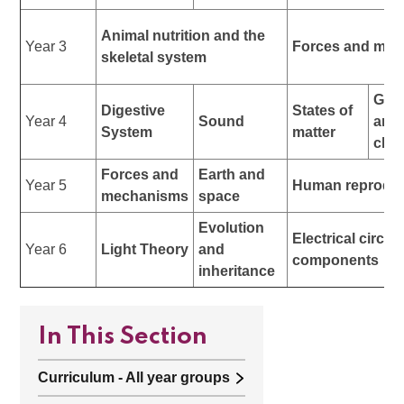
Animal nutrition and the
Year 3
Forces and mag
skeletal system
Gro
Digestive
States of
Year 4
Sound
and
System
matter
clas
Forces and
Earth and
Year 5
Human reproduc
mechanisms
space
Evolution
Electrical circui
Year 6
Light Theory
and
components
inheritance
In This Section
Curriculum - All year groups