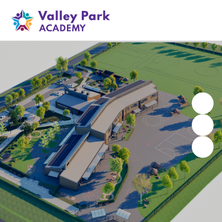
Valley Park Academy