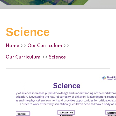
Science
Home
Our Curriculum
>>
>>
Our Curriculum
Science
>>