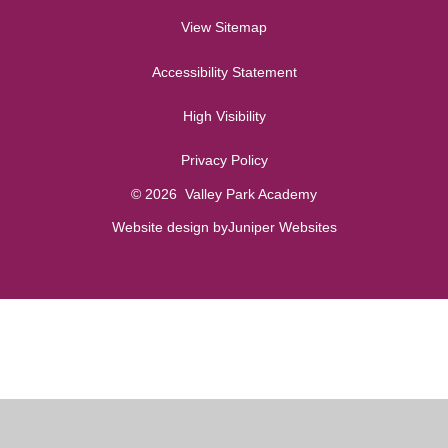
View Sitemap
Accessibility Statement
High Visibility
Privacy Policy
© 2026 Valley Park Academy
Website design by
Juniper Websites