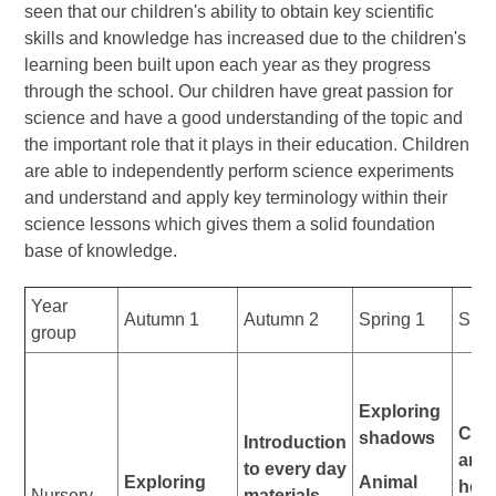
seen that our children's ability to obtain key scientific
skills and knowledge has increased due to the children's
learning been built upon each year as they progress
through the school. Our children have great passion for
science and have a good understanding of the topic and
the important role that it plays in their education. Children
are able to independently perform science experiments
and understand and apply key terminology within their
science lessons which gives them a solid foundation
base of knowledge.
Year
Autumn 1
Autumn 2
Spring 1
Spri
group
Exploring
Carn
shadows
Introduction
and
to every day
Exploring
Animal
herb
Nursery
materials