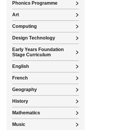
Phonics Programme
Art
Computing
Design Technology
Early Years Foundation
Stage Curriculum
English
French
Geography
History
Mathematics
Music