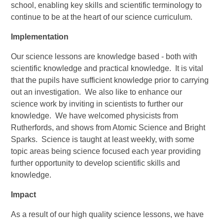
school, enabling key skills and scientific terminology to
continue to be at the heart of our science curriculum.
Implementation
Our science lessons are knowledge based - both with
scientific knowledge and practical knowledge. It is vital
that the pupils have sufficient knowledge prior to carrying
out an investigation. We also like to enhance our
science work by inviting in scientists to further our
knowledge. We have welcomed physicists from
Rutherfords, and shows from Atomic Science and Bright
Sparks. Science is taught at least weekly, with some
topic areas being science focused each year providing
further opportunity to develop scientific skills and
knowledge.
Impact
As a result of our high quality science lessons, we have