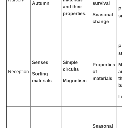
Autumn
survival
and their
Plan
properties.
Seasonal
surv
change
Plan
surv
Senses
Simple
Properties
Mat
circuits
Reception
of
anim
Sorting
materials
thei
materials
Magnetism
bab
Life
Seasonal