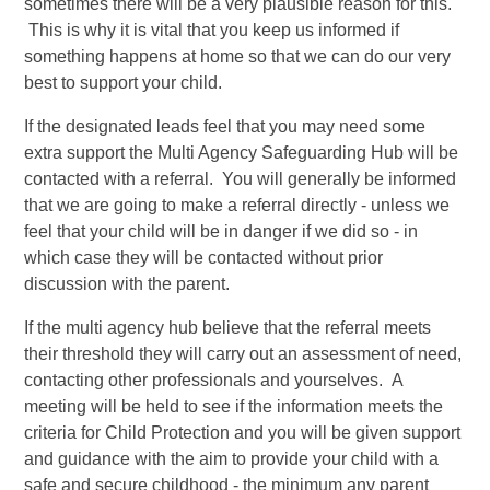
sometimes there will be a very plausible reason for this.
This is why it is vital that you keep us informed if
something happens at home so that we can do our very
best to support your child.
If the designated leads feel that you may need some
extra support the Multi Agency Safeguarding Hub will be
contacted with a referral. You will generally be informed
that we are going to make a referral directly - unless we
feel that your child will be in danger if we did so - in
which case they will be contacted without prior
discussion with the parent.
If the multi agency hub believe that the referral meets
their threshold they will carry out an assessment of need,
contacting other professionals and yourselves. A
meeting will be held to see if the information meets the
criteria for Child Protection and you will be given support
and guidance with the aim to provide your child with a
safe and secure childhood - the minimum any parent