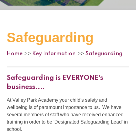
Safeguarding
Home
Key Information
Safeguarding
>>
>>
Safeguarding is EVERYONE's
business....
At Valley Park Academy your child's safety and
wellbeing is of paramount importance to us. We have
several members of staff who have received enhanced
training in order to be 'Designated Safeguarding Lead' in
school.