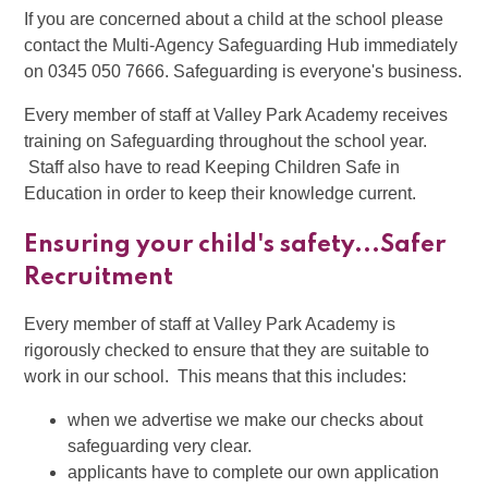
If you are concerned about a child at the school please
contact the Multi-Agency Safeguarding Hub immediately
on 0345 050 7666. Safeguarding is everyone's business.
Every member of staff at Valley Park Academy receives
training on Safeguarding throughout the school year.
Staff also have to read Keeping Children Safe in
Education in order to keep their knowledge current.
Ensuring your child's safety...Safer
Recruitment
Every member of staff at Valley Park Academy is
rigorously checked to ensure that they are suitable to
work in our school. This means that this includes:
when we advertise we make our checks about
safeguarding very clear.
applicants have to complete our own application