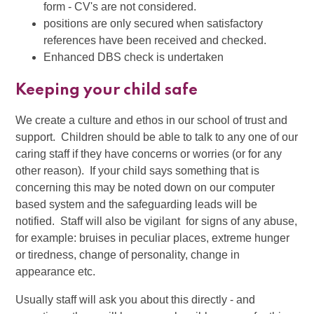
form - CV's are not considered.
positions are only secured when satisfactory
references have been received and checked.
Enhanced DBS check is undertaken
Keeping your child safe
We create a culture and ethos in our school of trust and
support. Children should be able to talk to any one of our
caring staff if they have concerns or worries (or for any
other reason). If your child says something that is
concerning this may be noted down on our computer
based system and the safeguarding leads will be
notified. Staff will also be vigilant for signs of any abuse,
for example: bruises in peculiar places, extreme hunger
or tiredness, change of personality, change in
appearance etc.
Usually staff will ask you about this directly - and