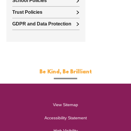
School Policies
Trust Policies
GDPR and Data Protection
Be Kind, Be Brilliant
View Sitemap
Accessibility Statement
High Visibility