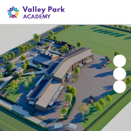
Valley Park Academy