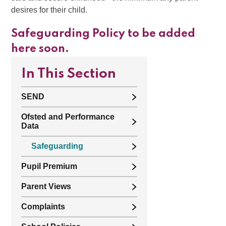
desires for their child.
Safeguarding Policy to be added
here soon.
In This Section
SEND
Ofsted and Performance
Data
Safeguarding
Pupil Premium
Parent Views
Complaints