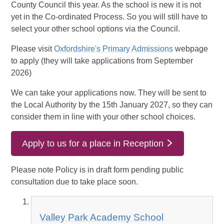
County Council this year. As the school is new it is not
yet in the Co-ordinated Process. So you will still have to
select your other school options via the Council.
Please visit
Oxfordshire's Primary Admissions
webpage
to apply (they will take applications from September
2026)
We can take your applications now. They will be sent to
the Local Authority by the 15th January 2027, so they can
consider them in line with your other school choices.
Apply to us for a place in Reception
Please note Policy is in draft form pending public
consultation due to take place soon.
Valley Park Academy School