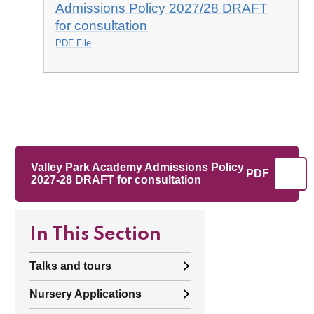
Admissions Policy 2027/28 DRAFT
for consultation
PDF File
Valley Park Academy Admissions Policy
PDF
2027-28 DRAFT for consultation
In This Section
Talks and tours
Nursery Applications