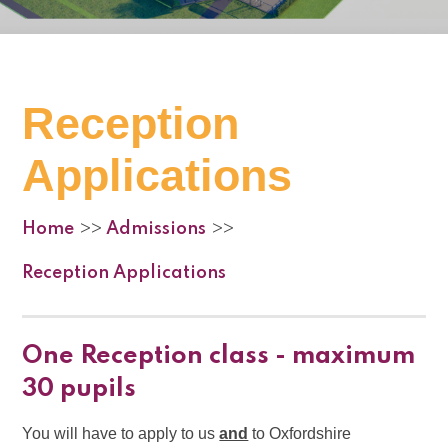
Reception
Applications
Home
Admissions
>>
>>
Reception Applications
One Reception class - maximum
30 pupils
You will have to apply to us
and
to Oxfordshire