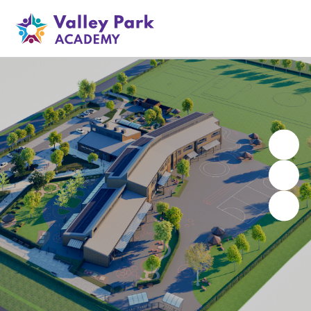
Valley Park Academy