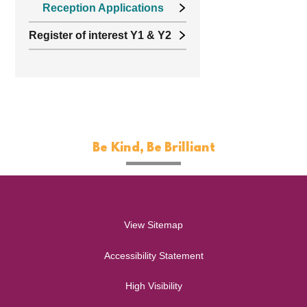
Reception Applications
Register of interest Y1 & Y2
Be Kind, Be Brilliant
View Sitemap
Accessibility Statement
High Visibility