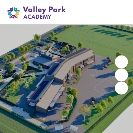
Valley Park Academy