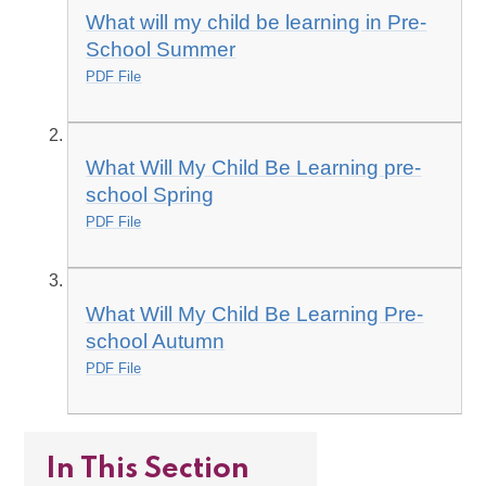
What will my child be learning in Pre-
School Summer
PDF File
What Will My Child Be Learning pre-
school Spring
PDF File
What Will My Child Be Learning Pre-
school Autumn
PDF File
In This Section