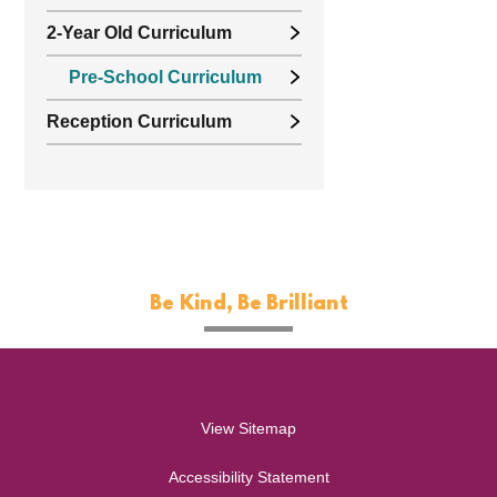
2-Year Old Curriculum
Pre-School Curriculum
Reception Curriculum
Be Kind, Be Brilliant
View Sitemap
Accessibility Statement