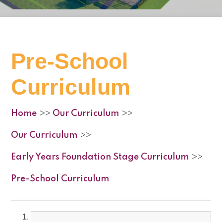
Pre-School
Curriculum
Home
Our Curriculum
>>
>>
Our Curriculum
>>
Early Years Foundation Stage Curriculum
>>
Pre-School Curriculum