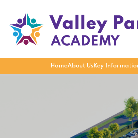
Valley Park Academy
Home
About Us
Key Informatio