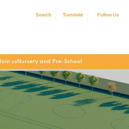
Search
Translate
Follow Us
Join us
Nursery and Pre-School