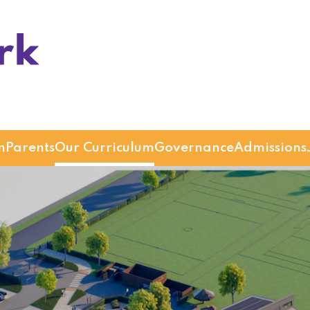
n
Parents
Our Curriculum
Governance
Admissions