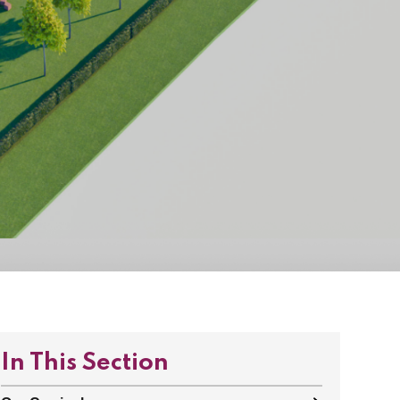
In This Section