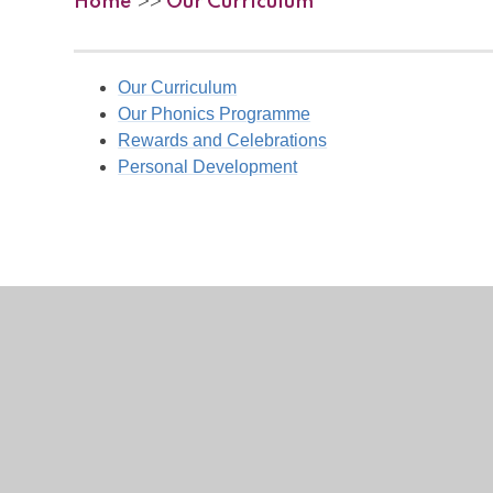
Home
Our Curriculum
>>
Our Curriculum
Our Phonics Programme
Rewards and Celebrations
Personal Development
View Sitemap
Accessibility Statement
High Visibility
Privacy Policy