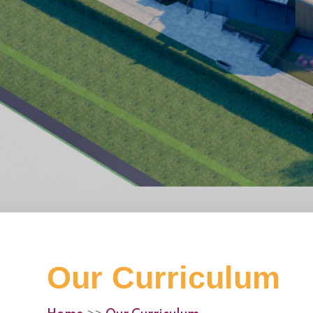
Our Curriculum