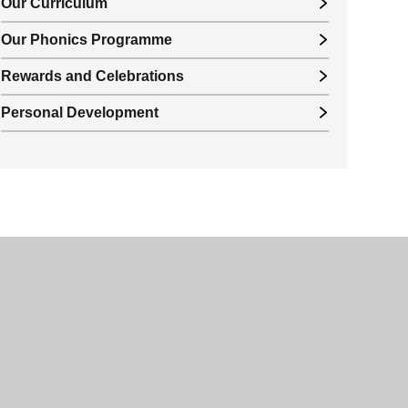
Our Curriculum
Our Phonics Programme
Rewards and Celebrations
Personal Development
© 2026 Valley Park Academy